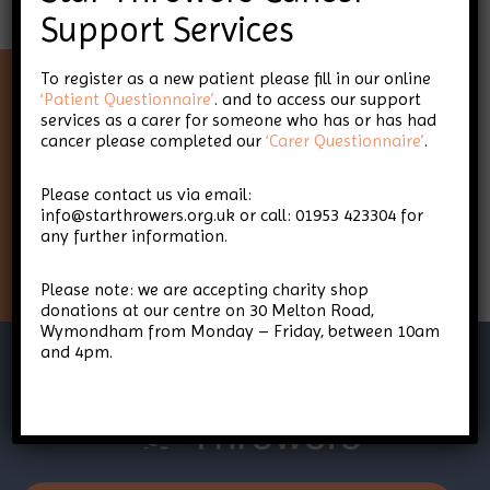
Support Services
To register as a new patient please fill in our online
‘Patient Questionnaire’
. and to access our support
Keep up-to-date with Star
services as a carer for someone who has or has had
cancer please completed our
‘Carer Questionnaire’
.
Throwers
Please contact us via email:
info@starthrowers.org.uk or call: 01953 423304 for
any further information.
Sign Up
Please note: we are accepting charity shop
donations at our centre on 30 Melton Road,
Wymondham from Monday – Friday, between 10am
and 4pm.