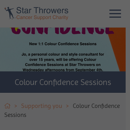
Colour Confidence Sessions
>
Supporting you
>
Colour Confidence
Sessions