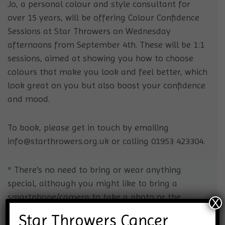
Jo, a personal colour and style consultant for
over 15 years, will be offering Colour Confidence
Sessions at Star Throwers on Wednesday
afternoons from September 4th.
These will be 1:1
sessions, aimed at showing you how to choose
colours that make you look and feel better, which
look great on you but also boost your confidence
and mood.
To book, please get in touch by emailing
info@starthrowers.org.uk or calling
01953 423304.
* There’s no need to bring or wear anything
special, although you might like to bring a
smartphone/camera to take a photo or the
X
colours which Jo selects for you.
Star Throwers Cancer