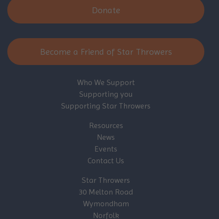
Donate
Become a Friend of Star Throwers
Who We Support
Supporting you
Supporting Star Throwers
Resources
News
Events
Contact Us
Star Throwers
30 Melton Road
Wymondham
Norfolk