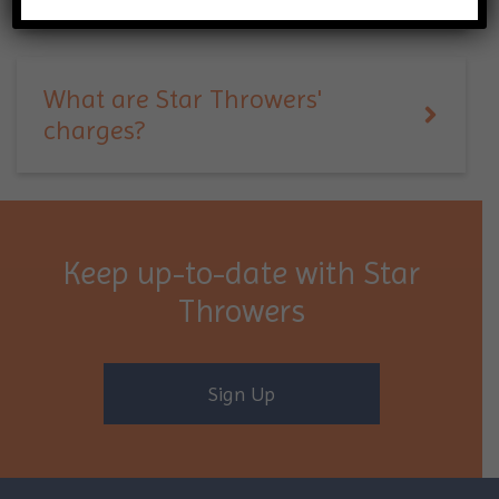
What are Star Throwers'
charges?
Keep up-to-date with Star
Throwers
Sign Up