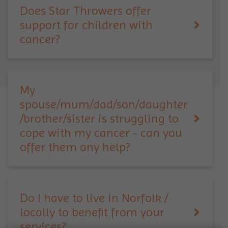
Does Star Throwers offer
support for children with
cancer?
My
spouse/mum/dad/son/daughter
/brother/sister is struggling to
cope with my cancer - can you
offer them any help?
Do I have to live in Norfolk /
locally to benefit from your
services?