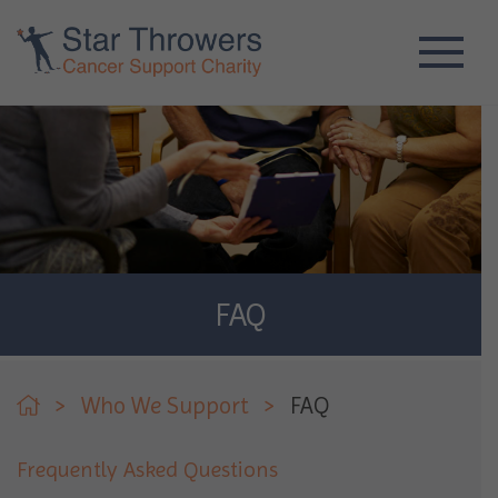
FAQ
>
Who We Support
>
FAQ
Frequently Asked Questions