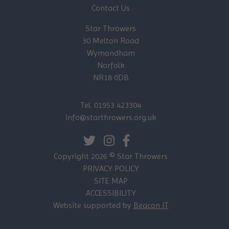
Contact Us
Star Throwers
30 Melton Road
Wymondham
Norfolk
NR18 0DB
Tel. 01953 423304
info@starthrowers.org.uk
Copyright 2026 © Star Throwers
PRIVACY POLICY
SITE MAP
ACCESSIBILITY
Website supported by
Beacon IT