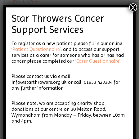
X
Star Throwers Cancer
Support Services
Do complementary therapies
make any difference?
To register as a new patient please fill in our online
‘Patient Questionnaire’
. and to access our support
services as a carer for someone who has or has had
cancer please completed our
‘Carer Questionnaire’
.
What cancer types do you
Please contact us via email:
support? Is Star Throwers only
info@starthrowers.org.uk or call: 01953 423304 for
for people with terminal
any further information.
cancer?
Please note: we are accepting charity shop
donations at our centre on 30 Melton Road,
Wymondham from Monday – Friday, between 10am
and 4pm.
Why would I want to know
more about my cancer?