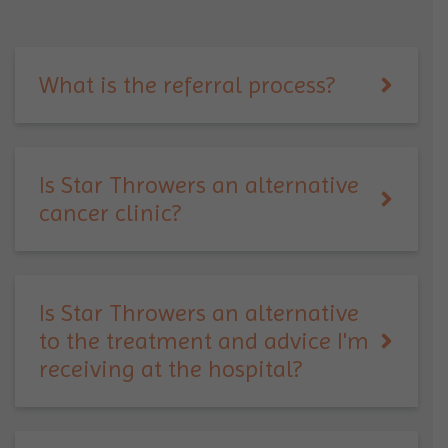
What is the referral process?
Is Star Throwers an alternative
cancer clinic?
Is Star Throwers an alternative
to the treatment and advice I'm
receiving at the hospital?