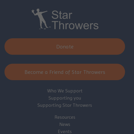
Donate
Become a Friend of Star Throwers
Who We Support
Supporting you
Supporting Star Throwers
Resources
News
Events