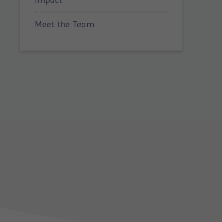
Meet the Team