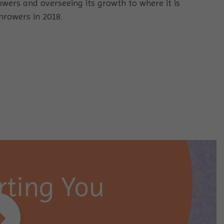
owers and overseeing its growth to where it is
hrowers in 2018.
ting You