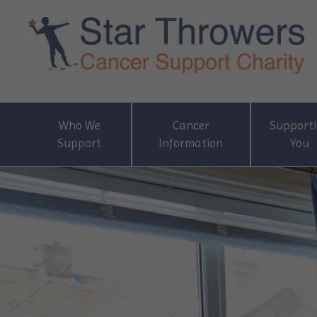
Who We
Cancer
Support
Support
Information
You