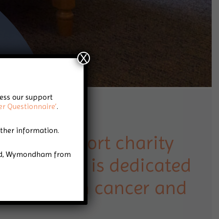
X
cess our support
er Questionnaire’
.
rther information.
cancer support charity
Road, Wymondham from
folk that is dedicated
 people with cancer and