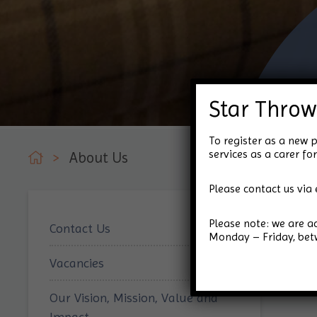
Star Throw
To register as a new p
services as a carer 
>
About Us
Please contact us via 
Please note: we are 
Contact Us
Monday – Friday, be
Vacancies
Our Vision, Mission, Value and
Impact