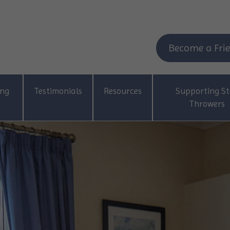
Become a Frie
ing
Testimonials
Resources
Supporting St
Throwers