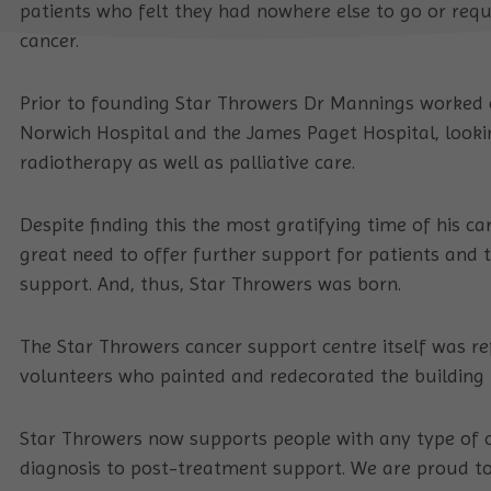
patients who felt they had nowhere else to go or req
cancer.
Prior to founding Star Throwers Dr Mannings worked 
Norwich Hospital and the James Paget Hospital, looki
radiotherapy as well as palliative care.
Despite finding this the most gratifying time of his ca
great need to offer further support for patients and t
support. And, thus, Star Throwers was born.
The Star Throwers cancer support centre itself was r
volunteers who painted and redecorated the building t
Star Throwers now supports people with any type of c
diagnosis to post-treatment support. We are proud to