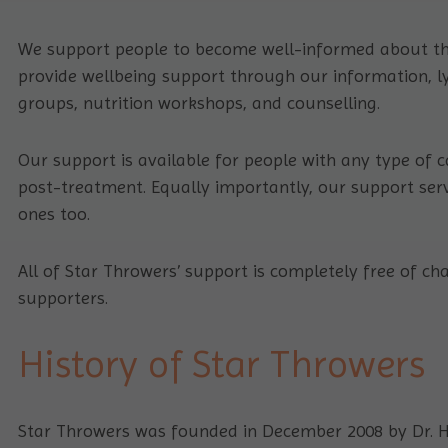
We support people to become well-informed about th
provide wellbeing support through our information,
groups, nutrition workshops, and counselling.
Our support is available for people with any type of ca
post-treatment. Equally importantly, our support servi
ones too.
All of Star Throwers’ support is completely free of 
supporters.
History of Star Throwers
Star Throwers was founded in December 2008 by Dr. H