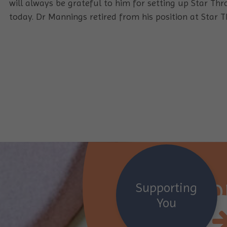
will always be grateful to him for setting up Star Thr
today. Dr Mannings retired from his position at Star T
Suppor
Supporting
You