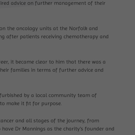
uired advice on further management of their
on the oncology units at the Norfolk and
ng after patients receiving chemotherapy and
reer, it became clear to him that there was a
heir families in terms of further advice and
efurbished by a local community team of
o make it fit for purpose.
ancer and all stages of the journey, from
 have Dr Mannings as the charity’s founder and