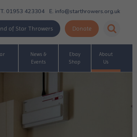
T. 01953 423304
E. info@starthrowers.org.uk
nd of Star Throwers
Donate
ar
News &
Ebay
About
Events
Shop
Us