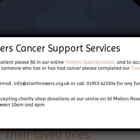
About Us
ers Cancer Support Services
atient please fill in our online
‘Patient Questionnaire’
. and to ac
for someone who has or has had cancer please completed our
‘Car
email: info@starthrowers.org.uk or call: 01953 423304 for any fu
Star Throwers is a local 
accepting charity shop donations at our centre on 30 Melton 
based in Wymondham, Nor
tween 10am and 4pm.
to providing support for
their loved ones.