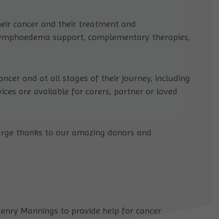
eir cancer and their treatment and
 lymphoedema support, complementary therapies,
ncer and at all stages of their journey, including
ces are available for carers, partner or loved
charge thanks to our amazing donors and
enry Mannings to provide help for cancer