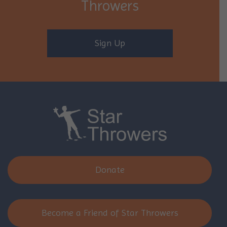
Throwers
Sign Up
Donate
Become a Friend of Star Throwers