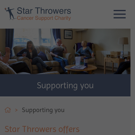
Supporting you
>
Supporting you
Star Throwers offers