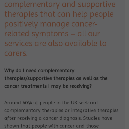
complementary and supportive
therapies that can help people
positively manage cancer-
related symptoms – all our
services are also available to
carers.
Why do I need
complementary
therapies/supportive therapies as well as the
cancer treatments I may be receiving?
Around 40% of people in the UK seek out
complementary therapies or integrative therapies
after receiving a cancer diagnosis. Studies have
shown that people with cancer and those