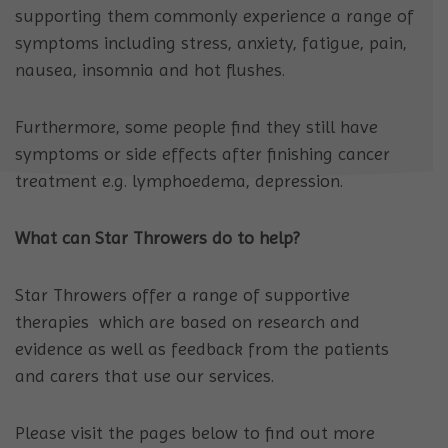
supporting them commonly experience a range of
symptoms including stress, anxiety, fatigue, pain,
nausea, insomnia and hot flushes.
Furthermore, some people find they still have
symptoms or side effects after finishing cancer
treatment e.g. lymphoedema, depression.
What can Star Throwers do to help?
Star Throwers offer a range of supportive
therapies which are based on research and
evidence as well as feedback from the patients
and carers that use our services.
Please visit the pages below to find out more