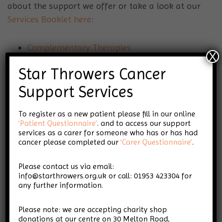
about the support we offer or take a look at our
Services Booklet here
:
Complementary Therapies
X
Fatigue Management
Star Throwers Cancer
Nutrition advice and workshops
Lymphoedema Support
Support Services
Scar Therapy
To register as a new patient please fill in our online
Counselling
‘Patient Questionnaire’
. and to access our support
Financial Support Navigator
services as a carer for someone who has or has had
Breast Cancer Support Group
cancer please completed our
‘Carer Questionnaire’
.
Therapeutic Writing
Please contact us via email:
Connections (bereavement support group)
info@starthrowers.org.uk or call: 01953 423304 for
Pilates
any further information.
Craft & Chat Group
Secondary Cancer Support Group
Please note: we are accepting charity shop
donations at our centre on 30 Melton Road,
Art Group