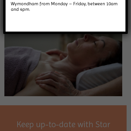
Wymondham from Monday – Friday, between 10am
and 4pm.
Keep up-to-date with Star