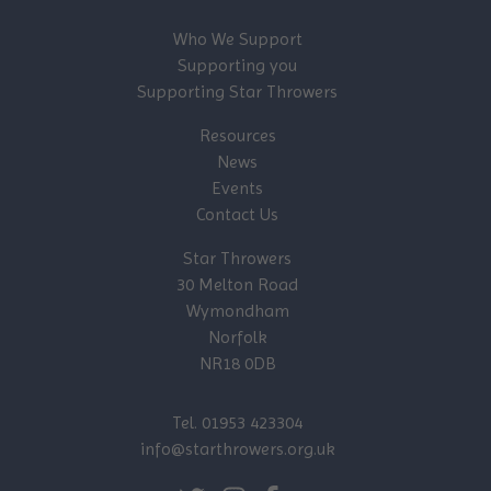
Who We Support
Supporting you
Supporting Star Throwers
Resources
News
Events
Contact Us
Star Throwers
30 Melton Road
Wymondham
Norfolk
NR18 0DB
Tel. 01953 423304
info@starthrowers.org.uk