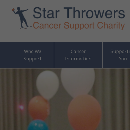
Who We
Cancer
Support
Support
Information
You