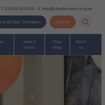
T. 01953 423304
E. info@starthrowers.org.uk
nd of Star Throwers
Donate
ar
News &
Ebay
About
Events
Shop
Us