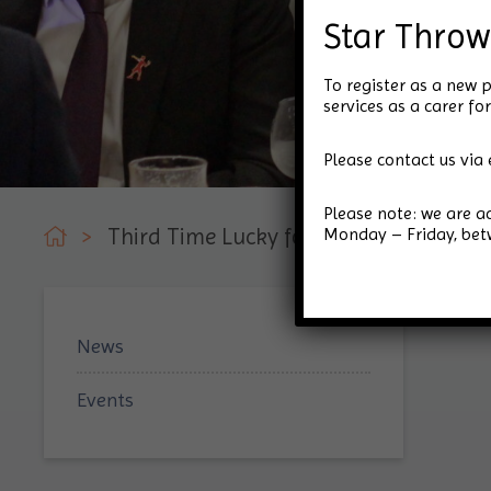
Star Throw
To register as a new p
services as a carer 
Please contact us via 
Please note: we are 
Monday – Friday, be
>
Third Time Lucky for Star Throwers Cha
News
Events