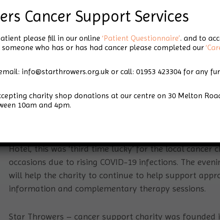
Third Time Lucky
ers Cancer Support Services
for Star Throwers
atient please fill in our online
‘Patient Questionnaire’
. and to ac
for someone who has or has had cancer please completed our
‘Car
Charity Ball
email: info@starthrowers.org.uk or call: 01953 423304 for any fu
accepting charity shop donations at our centre on 30 Melton 
tween 10am and 4pm.
rity Ball
th
On Saturday 26
November 2022 over 120 attended th
Hotel, this was ‘third time lucky’ for the local cancer
occasions due to rising COVID-19 infections. The eveni
will help the charity to continue to help support app
information and complementary therapy sessions.
Star Throwers – cancer support charity was founded in