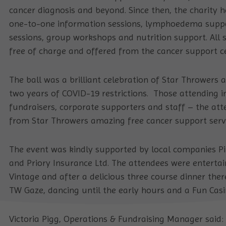
cancer diagnosis and beyond. Since then, the charity 
one-to-one information sessions, lymphoedema suppo
sessions, group workshops and nutrition support. All s
free of charge and offered from the cancer support
The ball was a brilliant celebration of Star Throwers a
two years of COVID-19 restrictions. Those attending in
fundraisers, corporate supporters and staff – the at
from Star Throwers amazing free cancer support servi
The event was kindly supported by local companies P
and Priory Insurance Ltd. The attendees were entert
Vintage and after a delicious three course dinner the
TW Gaze, dancing until the early hours and a Fun Casi
Victoria Pigg, Operations & Fundraising Manager said: