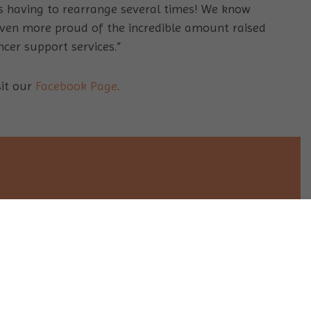
s having to rearrange several times! We know
 even more proud of the incredible amount raised
cer support services.”
sit our
Facebook Page
.