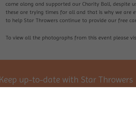
came along and supported our Charity Ball, despite u
these are trying times for all and that is why we are
to help Star Throwers continue to provide our free can
To view all the photographs from this event please vi
Keep up-to-date with Star Throwers
Sign Up