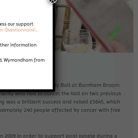
cess our support
er Questionnaire’
.
rther information.
Road, Wymondham from
e Star Throwers Charity Ball at Barnham Broom
 charity who had to cancel the ball on two previous
ng was a brilliant success and raised £5645, which
roximately 240 people affected by cancer with free
 2009 in order to support local people during a