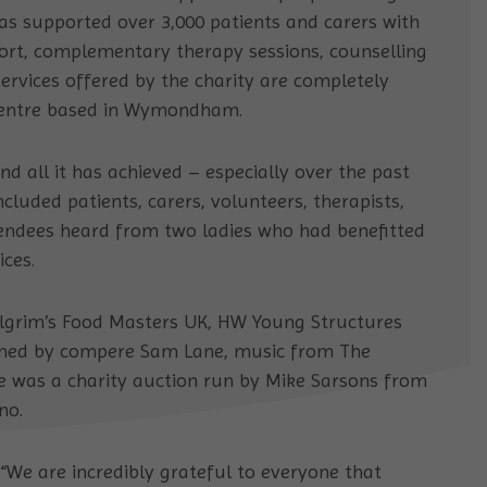
has supported over 3,000 patients and carers with
rt, complementary therapy sessions, counselling
ervices offered by the charity are completely
 centre based in Wymondham.
nd all it has achieved – especially over the past
cluded patients, carers, volunteers, therapists,
tendees heard from two ladies who had benefitted
ces.
ilgrim’s Food Masters UK, HW Young Structures
ained by compere Sam Lane, music from The
re was a charity auction run by Mike Sarsons from
no.
 “We are incredibly grateful to everyone that