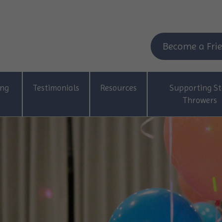
Become a Frie
ing
Testimonials
Resources
Supporting St
Throwers