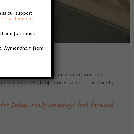
cess our support
er Questionnaire’
.
rther information.
Road, Wymondham from
h a safe and welcoming space to explore the
ir loss as a result of cancer and its treatments.
for today- really amazing:) look forward