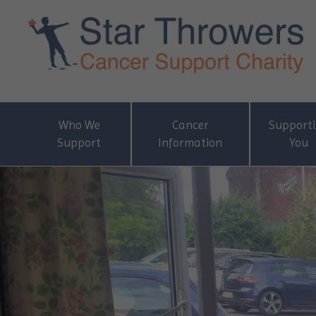
Who We
Cancer
Support
Support
Information
You