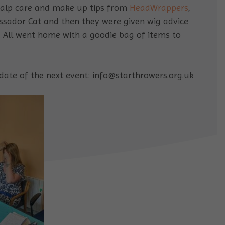
scalp care and make up tips from
HeadWrappers
,
sador Cat and then they were given wig advice
. All went home with a goodie bag of items to
date of the next event: info@starthrowers.org.uk