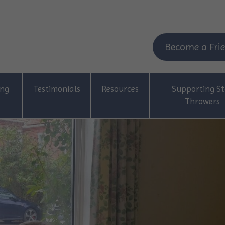
Become a Frie
ing
Testimonials
Resources
Supporting St
Throwers