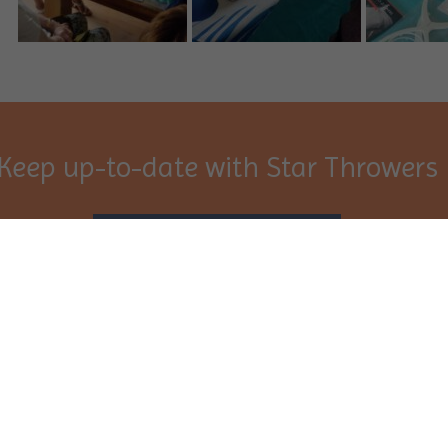
Keep up-to-date with Star Throwers
Sign Up
port
Resources
you
News
Star Throwers
Events