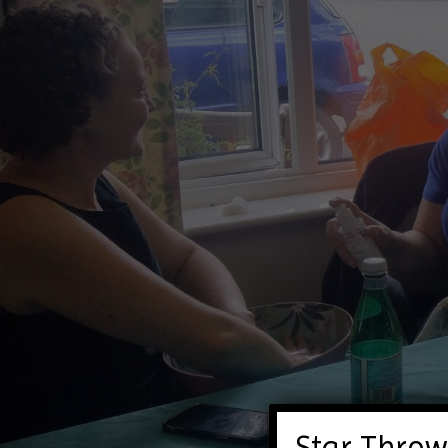
Star Throw