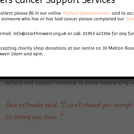
Hair Loss Support
atient please fill in our online
‘Patient Questionnaire’
. and to ac
for someone who has or has had cancer please completed our
‘Car
Day
email: info@starthrowers.org.uk or call: 01953 423304 for any fu
accepting charity shop donations at our centre on 30 Melton 
tween 10am and 4pm.
Our first ‘Hair Loss Support Day’ provided people wit
options and support available to those experiencing ha
One attendee said: “I can’t thank you enough 
to seeing you soon. “