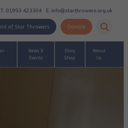
T. 01953 423304
E. info@starthrowers.org.uk
nd of Star Throwers
Donate
ar
News &
Ebay
About
Events
Shop
Us