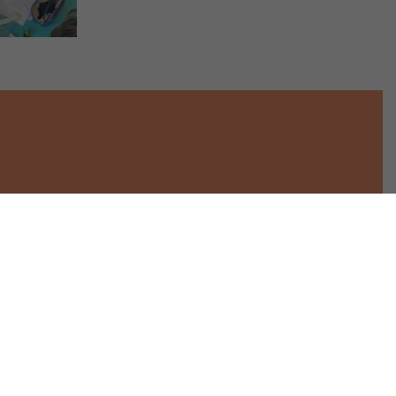
Star Throwers
Tel. 01953 423304
30 Melton Road
info@starthrowers.org.uk
Wymondham