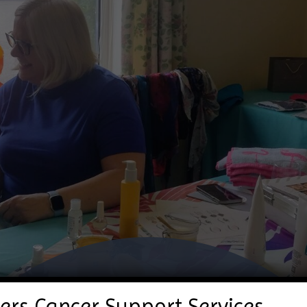
ers Cancer Support Services