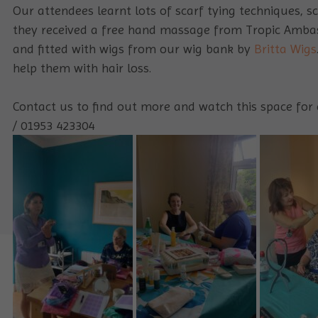
Our attendees learnt lots of scarf tying techniques, 
they received a free hand massage from Tropic Ambas
and fitted with wigs from our wig bank by
Britta Wigs
help them with hair loss.
Contact us to find out more and watch this space for 
/ 01953 423304