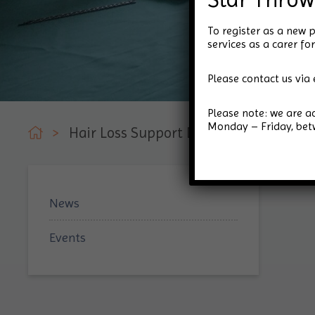
To register as a new p
services as a carer 
Please contact us via 
Please note: we are 
Monday – Friday, be
>
Hair Loss Support Day
News
Events