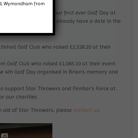
Road, Wymondham from
tar Throwers! We held our first ever Golf Day at
er raising £3174.90, we already have a date in the
y 19th October.
ishall Golf Club who raised £2,528.20 at their
 Golf Club who raised £1,065.10 at their event
he 4th Golf Day organised in Brian’s memory and
o support Star Throwers and Finnbar’s Force at
r our charities.
in aid of Star Throwers, please
contact us
.