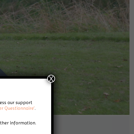
X
cess our support
er Questionnaire’
.
rther information.