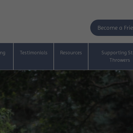
Become a Frie
ing
Testimonials
Resources
Supporting St
Throwers