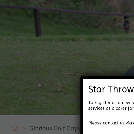
Star Throw
To register as a new p
services as a carer 
Please contact us via 
>
Glorious Golf Days!