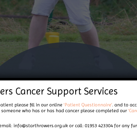
ers Cancer Support Services
Glorious Golf Days!
atient please fill in our online
‘Patient Questionnaire’
. and to ac
for someone who has or has had cancer please completed our
‘Car
email: info@starthrowers.org.uk or call: 01953 423304 for any fu