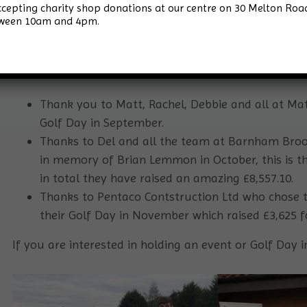
accepting charity shop donations at our centre on 30 Melton 
tween 10am and 4pm.
2021 has proved to be the year of the Golf Days for S
Bawburgh Golf Club joint with Finnbar’s Force in Octob
diary for our 2022 event – save the date of Wednesda
Thank you to Matt, Rachel, Debbie and all at Matt
Golf Day in September.
Thanks to Del and all the team at Barnham Broom
in memory of Brian Lemmon in October, this is t
in total they have raised an amazing £8,557.10.
Thanks to Pentaco Contstruction Ltd who chose t
their Golf Day in November which raised £3,625 fo
If you are interested in holding an event or Golf Day 