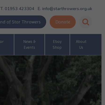
T. 01953 423304
E. info@starthrowers.org.uk
nd of Star Throwers
Donate
ar
News &
Ebay
About
Events
Shop
Us