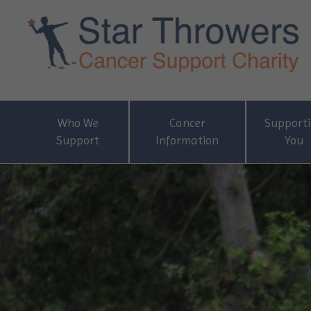
Who We
Cancer
Support
Support
Information
You