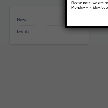
Please note: we are 
Monday – Friday, be
News
Events