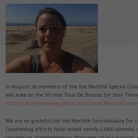
In August 16 members of the the Norfolk Special Const
will take on the 50 mile Tour De Broads for Star Thro
https://uk.virginmoneygiving.com/Team/NorfolkSpeci
We are so grateful for the Norfolk Constabulary for c
fundraising efforts have raised nearly £1000 already, 
sessions or complementary therapies at our support