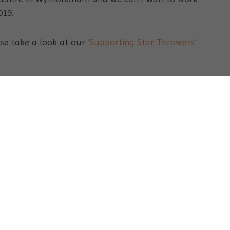
019.
ase take a look at our
‘Supporting Star Throwers’