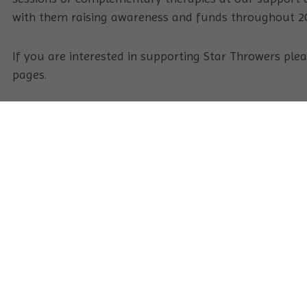
with them raising awareness and funds throughout 2
If you are interested in supporting Star Throwers ple
pages.
Keep up-to-date with Star Throwers
Sign Up