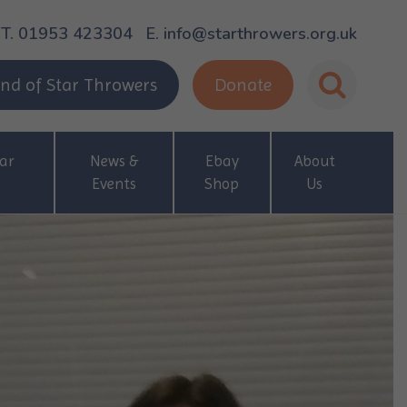
T. 01953 423304
E. info@starthrowers.org.uk
nd of Star Throwers
Donate
ar
News &
Ebay
About
Events
Shop
Us