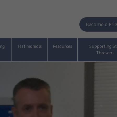
Become a Frie
ing
Testimonials
Resources
Supporting St
Throwers