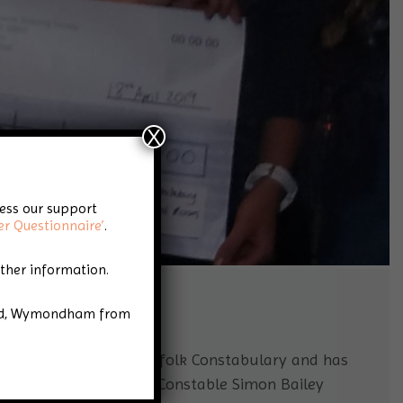
X
cess our support
er Questionnaire’
.
rther information.
Road, Wymondham from
ity of the Year’ by Norfolk Constabulary and has
ing taking place. Chief Constable Simon Bailey