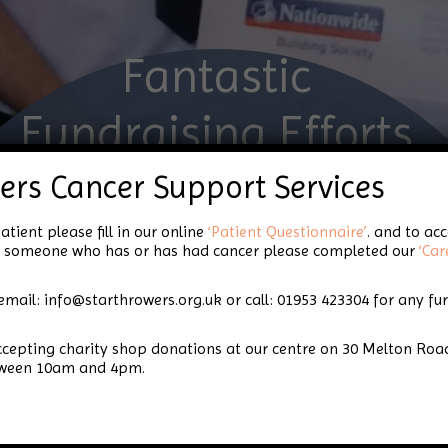
Fantastic
Fundraising Efforts
from Norfolk
ers Cancer Support Services
Constabulary
atient please fill in our online
‘Patient Questionnaire’
. and to ac
for someone who has or has had cancer please completed our
‘Car
email: info@starthrowers.org.uk or call: 01953 423304 for any fu
rfolk Constabulary
accepting charity shop donations at our centre on 30 Melton 
tween 10am and 4pm.
Star Throwers was lucky enough to be chosen as ‘Char
already benefitted from a fantastic range of fundrais