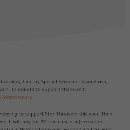
abulary, lead by Special Sergeant Jason Crisp,
wers. To donate to support them visit:
alConstabulary
hoosing to support Star Throwers this year. Their
which will pay for 32 free cancer information
 centre in Wymondham and we can’t wait to work