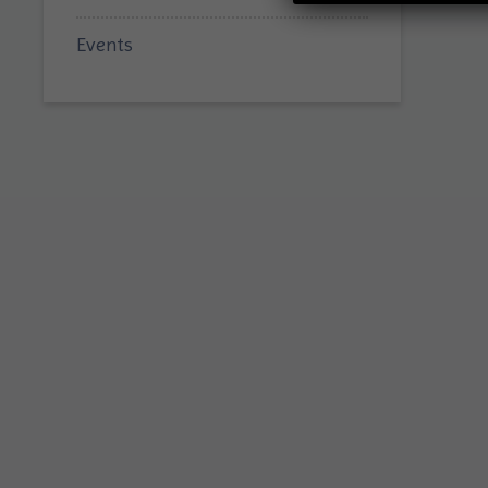
Events