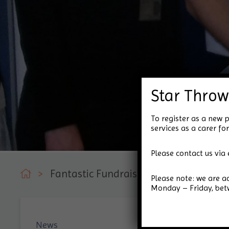
Star Throw
To register as a new p
services as a carer 
Please contact us via 
>
Fantastic Fundraising Efforts from No
Please note: we are 
Monday – Friday, be
News