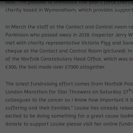
said: “I’m pleased to announce this year’s force charity
charity based in Wymondham, which provides support t
In March the staff at the Contact and Control room r
Parkinson who passed away in 2018. Inspector Jerry W
met with charity representative Victoria Pigg and Sa
cheque at the Contact and Control Room (pictured). In
of the Norfolk Constabulary Head Office, which was a
£300, the ball made over £7000 altogether.
The latest fundraising effort comes from Norfolk Poli
th
London Marathon for Star Throwers on Saturday 27
colleagues to the cancer so I know how important it i
suffering and their families.” Louise has already rais
excited to be doing something for a great cause looki
donate to support Louise please visit her online fund