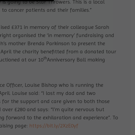
 is going to be Star Throwers. This is a local
o cancer patients and their families.”
aised £371 in memory of their colleague Sarah
right organised the ‘in memory’ fundraising and
rah’s mother Brenda Parkinson to present the
 April the charity benefitted from a donated tour
th
uctioned at our 10
Anniversary Ball making
ce Officer, Louise Bishop who is running the
April. Louise said: “I lost my dad and two
s for the support and care given to both those
ed over £280 and says: “I’m quite nervous but
ng forward to the exhilaration and experience”. To
raising page:
https://bit.ly/2XzE0yf