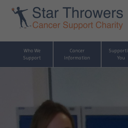
Who We
Cancer
Support
Support
Information
You