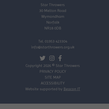
Star Throwers
30 Melton Road
Wymondham
Norfolk
NR18 0DB
Tel. 01953 423304
info@starthrowers.org.uk
Copyright 2026 © Star Throwers
PRIVACY POLICY
SITE MAP
ACCESSIBILITY
Website supported by
Beacon IT