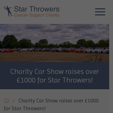
Charity Car Show raises over
£1000 for Star Throwers!
>
Charity Car Show raises over £1000
for Star Throwers!