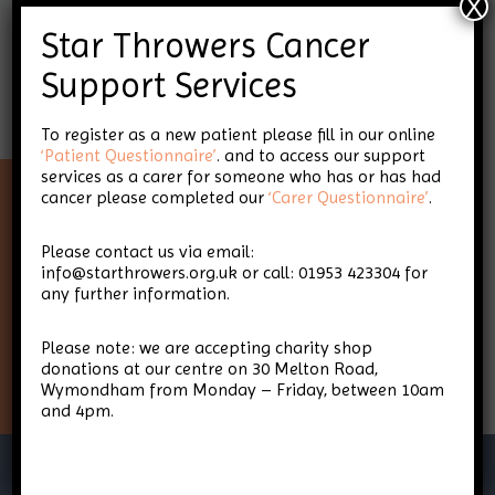
X
Star Throwers Cancer
Support Services
To register as a new patient please fill in our online
‘Patient Questionnaire’
. and to access our support
services as a carer for someone who has or has had
cancer please completed our
‘Carer Questionnaire’
.
Keep up-to-date with Star
Please contact us via email:
Throwers
info@starthrowers.org.uk or call: 01953 423304 for
any further information.
Please note: we are accepting charity shop
Sign Up
donations at our centre on 30 Melton Road,
Wymondham from Monday – Friday, between 10am
and 4pm.