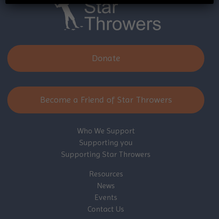
Donate
Become a Friend of Star Throwers
Who We Support
Supporting you
Supporting Star Throwers
Resources
News
Events
Contact Us