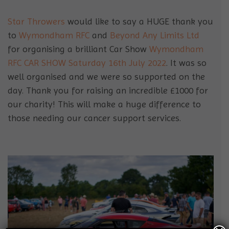
Star Throwers
would like to say a HUGE thank you
to
Wymondham RFC
and
Beyond Any Limits Ltd
for organising a brilliant Car Show
Wymondham
RFC CAR SHOW Saturday 16th July 2022
. It was so
well organised and we were so supported on the
day. Thank you for raising an incredible £1000 for
our charity! This will make a huge difference to
those needing our cancer support services.