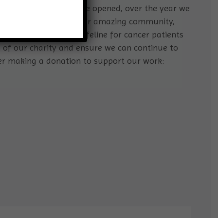
rs cancer support centre opened, over the year we
port. With the help of our amazing community,
d offer a significant lifeline for cancer patients
h of our charity and ensure we can continue to
er making a donation to support our work: