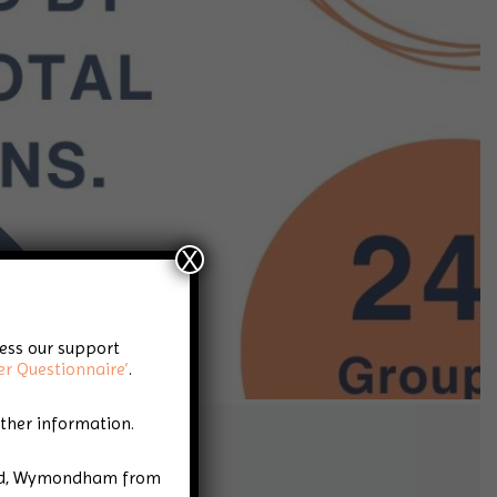
X
cess our support
er Questionnaire’
.
rther information.
Road, Wymondham from