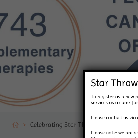
Star Throw
To register as a new p
services as a carer 
Please contact us via 
>
Celebrating Star Throwers!
Please note: we are 