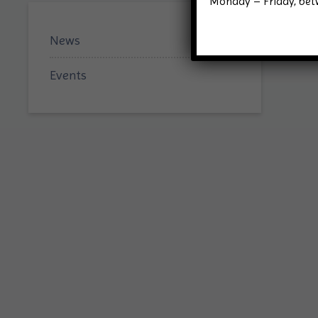
Monday – Friday, be
News
Events