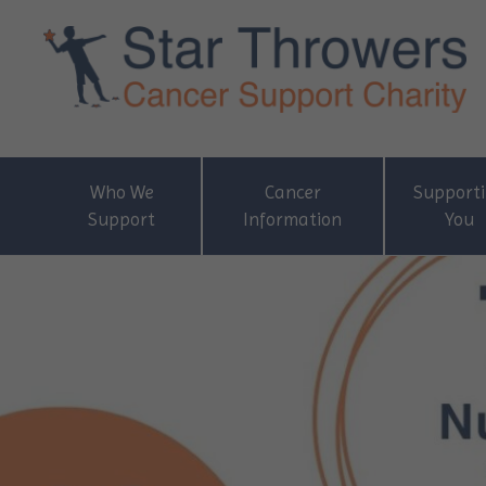
Who We
Cancer
Support
Support
Information
You