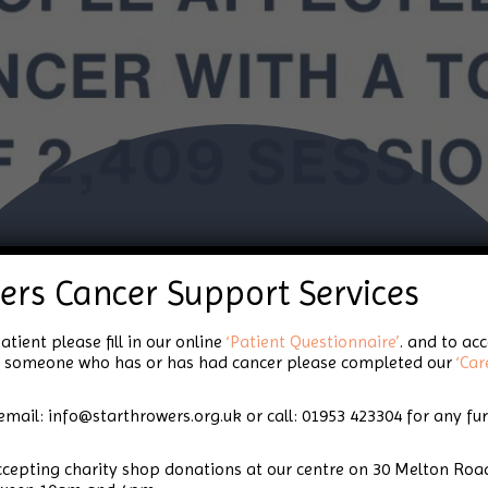
Celebrating Star
ers Cancer Support Services
Throwers!
atient please fill in our online
‘Patient Questionnaire’
. and to ac
for someone who has or has had cancer please completed our
‘Car
email: info@starthrowers.org.uk or call: 01953 423304 for any fu
accepting charity shop donations at our centre on 30 Melton 