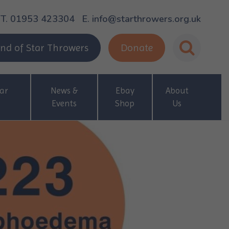
T. 01953 423304
E. info@starthrowers.org.uk
nd of Star Throwers
Donate
ar
News &
Ebay
About
Events
Shop
Us