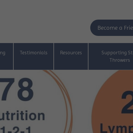
Become a Frie
ing
Testimonials
Resources
Supporting St
Throwers