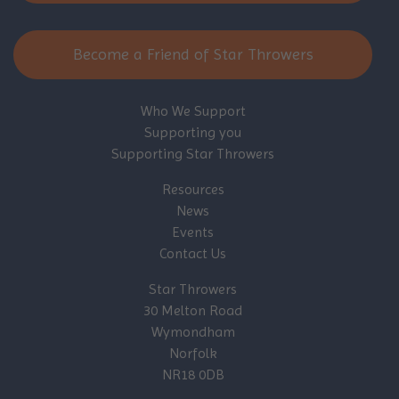
Become a Friend of Star Throwers
Who We Support
Supporting you
Supporting Star Throwers
Resources
News
Events
Contact Us
Star Throwers
30 Melton Road
Wymondham
Norfolk
NR18 0DB