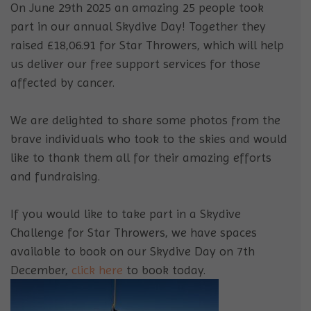
On June 29th 2025 an amazing 25 people took
part in our annual Skydive Day! Together they
raised £18,06.91 for Star Throwers, which will help
us deliver our free support services for those
affected by cancer.
We are delighted to share some photos from the
brave individuals who took to the skies and would
like to thank them all for their amazing efforts
and fundraising.
If you would like to take part in a Skydive
Challenge for Star Throwers, we have spaces
available to book on our Skydive Day on 7th
December,
click
here
to book today.