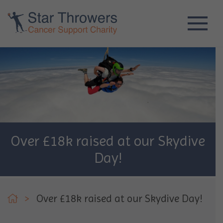
Over £18k raised at our Skydive
Day!
>
Over £18k raised at our Skydive Day!