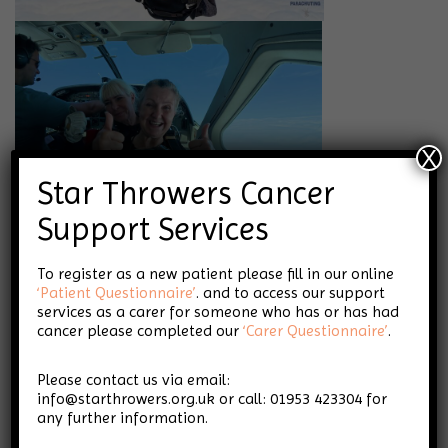
X
Star Throwers Cancer
Support Services
To register as a new patient please fill in our online
‘Patient Questionnaire’
. and to access our support
services as a carer for someone who has or has had
cancer please completed our
‘Carer Questionnaire’
.
Please contact us via email:
info@starthrowers.org.uk or call: 01953 423304 for
any further information.