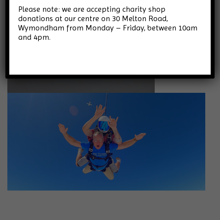
Please note: we are accepting charity shop
donations at our centre on 30 Melton Road,
Wymondham from Monday – Friday, between 10am
and 4pm.