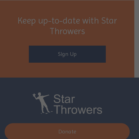
Keep up-to-date with Star
Throwers
Sign Up
Donate