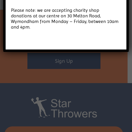
Please note: we are accepting charity shop
donations at our centre on 30 Melton Road,
Wymondham from Monday – Friday, between 10am
Keep up-to-date with Star
and 4pm.
Throwers
Sign Up