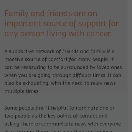
Family and friends are an
important source of support for
any person living with cancer.
A supportive network of friends and family is a
massive source of comfort for many people. It
can be reassuring to be surrounded by loved ones
when you are going through difficult times. It can
also be exhausting, with the need to relay news
multiple times.
Some people find it helpful to nominate one or
two people as the key points of contact and
asking them to communicate news with everyone
else through them. That way they can impose