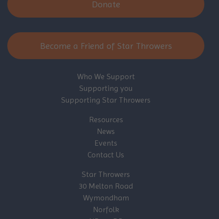
Donate
Become a Friend of Star Throwers
Who We Support
Supporting you
Supporting Star Throwers
Resources
News
Events
Contact Us
Star Throwers
30 Melton Road
Wymondham
Norfolk