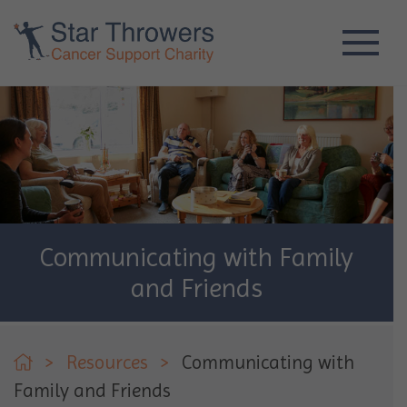
Communicating with Family
and Friends
>
Resources
>
Communicating with
Family and Friends