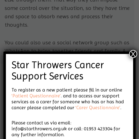
some control over the situation, so they have time
and space to absorb news and process their
thoughts.
You could also use a social network group such as
WhatsApp to bring together friends and family. A
X
networking group is a good way to relay news and
Star Throwers Cancer
get support and advice at the same time.
Support Services
To register as a new patient please fill in our online
‘Patient Questionnaire’
. and to access our support
services as a carer for someone who has or has had
cancer please completed our
‘Carer Questionnaire’
.
For personalised information and guidance
call us on 01953 423304 or email
Please contact us via email:
info@starthrowers.org.uk
info@starthrowers.org.uk or call: 01953 423304 for
any further information.