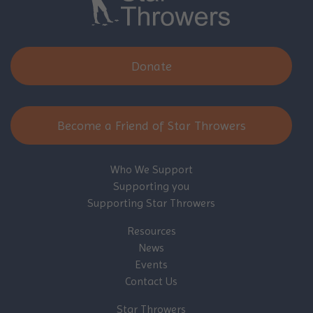
Donate
Become a Friend of Star Throwers
Who We Support
Supporting you
Supporting Star Throwers
Resources
News
Events
Contact Us
Star Throwers