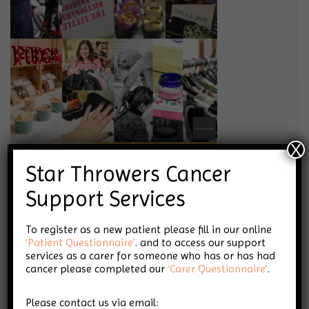
X
Star Throwers Cancer
Support Services
To register as a new patient please fill in our online
‘Patient Questionnaire’
. and to access our support
services as a carer for someone who has or has had
cancer please completed our
‘Carer Questionnaire’
.
Please contact us via email: