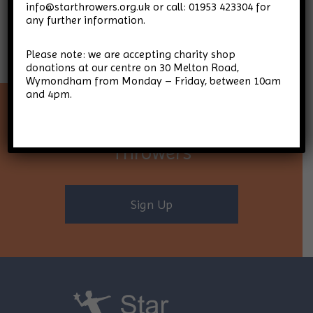
info@starthrowers.org.uk or call: 01953 423304 for
any further information.
Please note: we are accepting charity shop
donations at our centre on 30 Melton Road,
Wymondham from Monday – Friday, between 10am
and 4pm.
Keep up-to-date with Star
Throwers
Sign Up