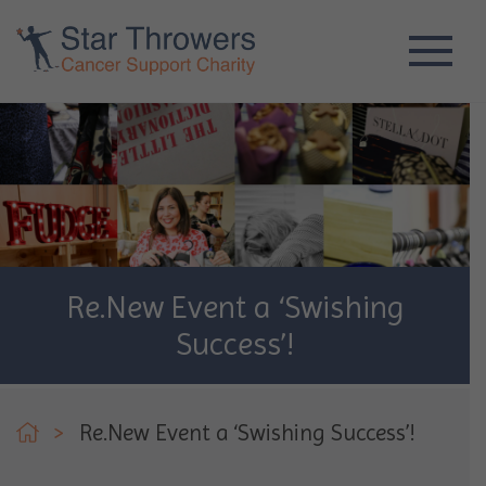
Re.New Event a ‘Swishing
Success’!
>
Re.New Event a ‘Swishing Success’!