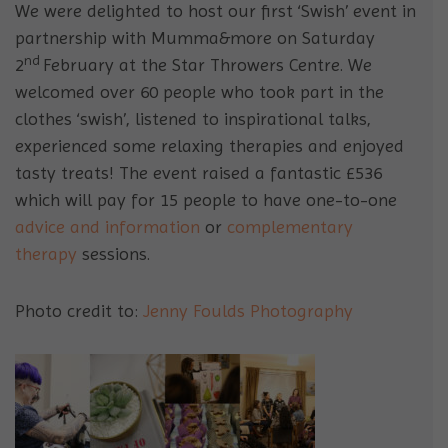
We were delighted to host our first ‘Swish’ event in
partnership with Mumma&more on Saturday
nd
2
February at the Star Throwers Centre. We
welcomed over 60 people who took part in the
clothes ‘swish’, listened to inspirational talks,
experienced some relaxing therapies and enjoyed
tasty treats! The event raised a fantastic £536
which will pay for 15 people to have one-to-one
advice and information
or
complementary
therapy
sessions.
Photo credit to:
Jenny Foulds Photography