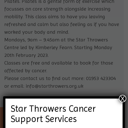
Pilates. Pilates is a gentle form of exercise which
focusses on core strength alongside increasing
mobility. This class aims to have you leaving
refreshed and calm but also feeling as if you have
worked your body and mind.
Mondays, 9am – 9.45am at the Star Throwers
Centre led by Kimberley Fearn. Starting Monday
20th February 2023.
Classes are free and available to book for those
affected by cancer.
Please contact us to find out more: 01953 423304
or email: info@starthrowers.org.uk
X
Star Throwers Cancer
Support Services
Keep up-to-date with Star