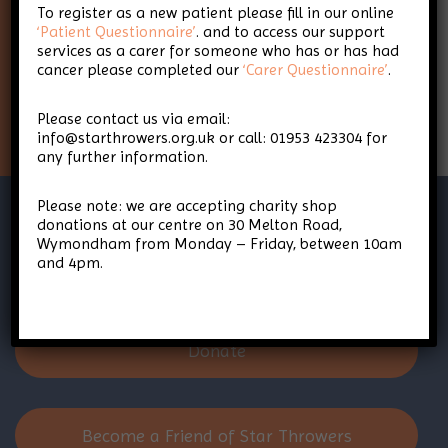
To register as a new patient please fill in our online
Throwers
‘Patient Questionnaire’
. and to access our support
services as a carer for someone who has or has had
cancer please completed our
‘Carer Questionnaire’
.
Sign Up
Please contact us via email:
info@starthrowers.org.uk or call: 01953 423304 for
any further information.
Please note: we are accepting charity shop
donations at our centre on 30 Melton Road,
Wymondham from Monday – Friday, between 10am
and 4pm.
Donate
Become a Friend of Star Throwers