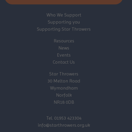
Who We Support
Supporting you
Supporting Star Throwers
Resources
News
Events
Contact Us
Star Throwers
30 Melton Road
Wymondham
Norfolk
NR18 0DB
Tel. 01953 423304
info@starthrowers.org.uk