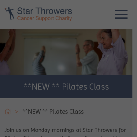
**NEW ** Pilates Class
>
**NEW ** Pilates Class
Join us on Monday mornings at Star Throwers for