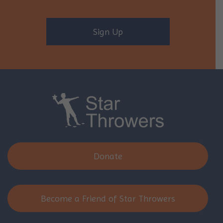
Sign Up
Donate
Become a Friend of Star Throwers