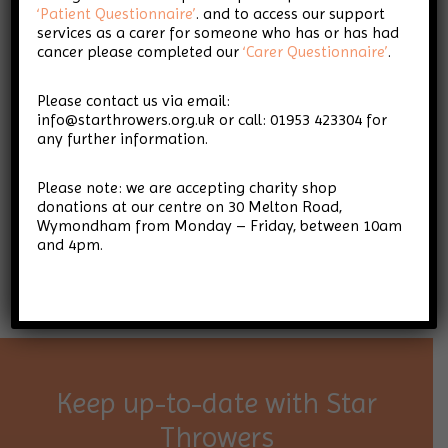
‘Patient Questionnaire’
. and to access our support
services as a carer for someone who has or has had
cancer please completed our
‘Carer Questionnaire’
.
Please contact us via email:
info@starthrowers.org.uk or call: 01953 423304 for
any further information.
Please note: we are accepting charity shop
donations at our centre on 30 Melton Road,
Wymondham from Monday – Friday, between 10am
and 4pm.
Keep up-to-date with Star
Throwers