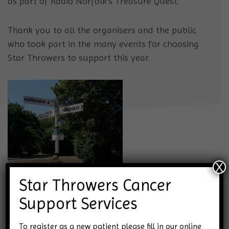
as part of Radio Norfolk’s Treasure Quest.
Thank you to all the organisers and the public
who took part in the many events for choosing
Star Throwers to support this year.
X
Star Throwers Cancer
Support Services
To register as a new patient please fill in our online