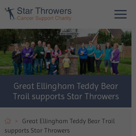
Great Ellingham Teddy Bear
Trail supports Star Throwers
>
Great Ellingham Teddy Bear Trail
supports Star Throwers