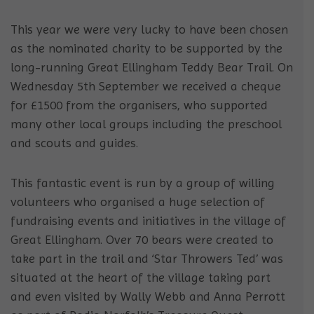
This year we were very lucky to have been chosen
as the nominated charity to be supported by the
long-running Great Ellingham Teddy Bear Trail. On
Wednesday 5th September we received a cheque
for £1500 from the organisers, who supported
many other local groups including the preschool
and scouts and guides.
This fantastic event is run by a group of willing
volunteers who organised a huge selection of
fundraising events and initiatives in the village of
Great Ellingham. Over 70 bears were created to
take part in the trail and ‘Star Throwers Ted’ was
situated at the heart of the village taking part
and even visited by Wally Webb and Anna Perrott