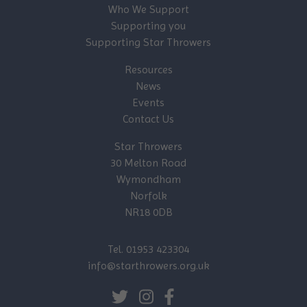
Who We Support
Supporting you
Supporting Star Throwers
Resources
News
Events
Contact Us
Star Throwers
30 Melton Road
Wymondham
Norfolk
NR18 0DB
Tel. 01953 423304
info@starthrowers.org.uk