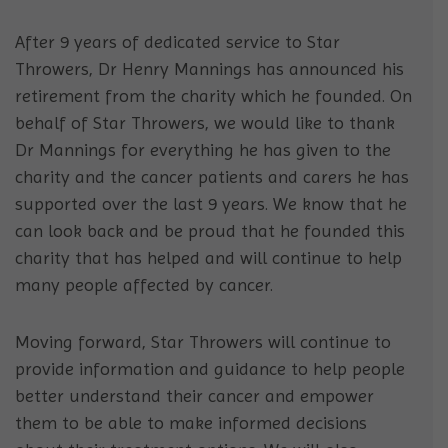
After 9 years of dedicated service to Star
Throwers, Dr Henry Mannings has announced his
retirement from the charity which he founded. On
behalf of Star Throwers, we would like to thank
Dr Mannings for everything he has given to the
charity and the cancer patients and carers he has
supported over the last 9 years. We know that he
can look back and be proud that he founded this
charity that has helped and will continue to help
many peopl
e affected by cancer.
Moving forward, Star Throwers will continue to
provide information and guidance to help people
better understand their cancer and empower
them to be able to make informed decisions