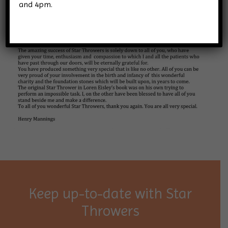
and 4pm.
Keep up-to-date with Star
Throwers