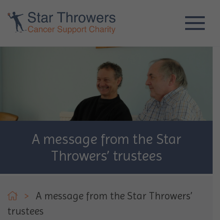
A message from the Star
Throwers’ trustees
>
A message from the Star Throwers’
trustees