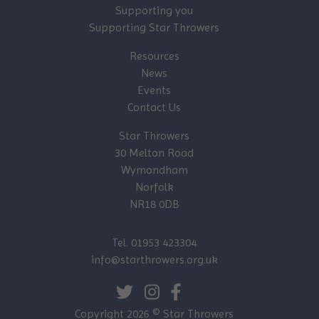
Supporting you
Supporting Star Throwers
Resources
News
Events
Contact Us
Star Throwers
30 Melton Road
Wymondham
Norfolk
NR18 0DB
Tel. 01953 423304
info@starthrowers.org.uk
Copyright 2026 © Star Throwers