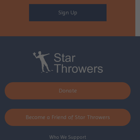
Sign Up
Donate
Become a Friend of Star Throwers
Who We Support