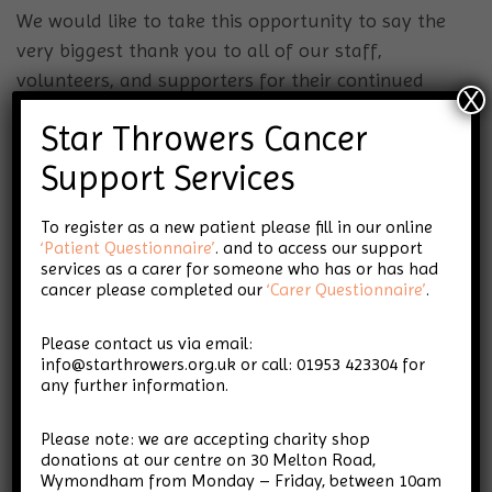
We would like to take this opportunity to say the
very biggest thank you to all of our staff,
volunteers, and supporters for their continued
X
support – the charity simply could not exist
Star Throwers Cancer
without them. We look forward to continuing to
work together to develop Dr Mannings’ vision and
Support Services
legacy, and most importantly, supporting both
To register as a new patient please fill in our online
those living with cancer and their loved ones.
‘Patient Questionnaire’
. and to access our support
Finally, we reiterate our thanks to Dr Mannings
services as a carer for someone who has or has had
and would like to take this opportunity to wish
cancer please completed our
‘Carer Questionnaire’
.
him a long and happy retirement.
Please contact us via email:
info@starthrowers.org.uk or call: 01953 423304 for
Star Throwers Trustees
any further information.
Please note: we are accepting charity shop
For any queries, please contact
donations at our centre on 30 Melton Road,
info@starthrowers.org.uk
Wymondham from Monday – Friday, between 10am