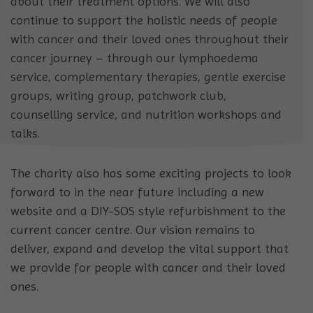
about their treatment options. We will also
continue to support the holistic needs of people
with cancer and their loved ones throughout their
cancer journey – through our lymphoedema
service, complementary therapies, gentle exercise
groups, writing group, patchwork club,
counselling service, and nutrition workshops and
talks.
The charity also has some exciting projects to look
forward to in the near future including a new
website and a DIY-SOS style refurbishment to the
current cancer centre. Our vision remains to
deliver, expand and develop the vital support that
we provide for people with cancer and their loved
ones.