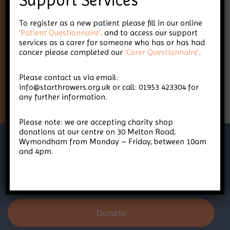
Support Services
To register as a new patient please fill in our online
Keep up-to-date with Star
‘Patient Questionnaire’
. and to access our support
services as a carer for someone who has or has had
Throwers
cancer please completed our
‘Carer Questionnaire’
.
Please contact us via email:
Sign Up
info@starthrowers.org.uk or call: 01953 423304 for
any further information.
Please note: we are accepting charity shop
donations at our centre on 30 Melton Road,
Wymondham from Monday – Friday, between 10am
and 4pm.
Donate