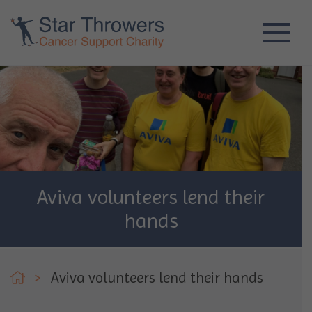
Aviva volunteers lend their
hands
>
Aviva volunteers lend their hands