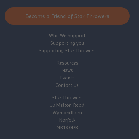
Become a Friend of Star Throwers
Who We Support
Supporting you
Supporting Star Throwers
Resources
News
Events
Contact Us
Star Throwers
30 Melton Road
Wymondham
Norfolk
NR18 0DB