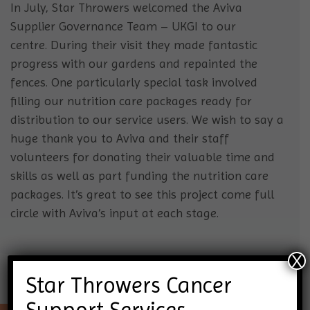
In July, Star Throwers welcomed the Aviva
Supplier Governance Team – UKGI to our
centre. During their visit they made fantastic
progress with our gardens and repainted the
fences. One particularly special task involved
filling our nutrition care packages ready for
distribution to our service users. We wish to say a
huge thank you to Aviva and their staff
volunteers for donating their valuable time and
skills as well as part funding the nutrition care
packages. It’s great to see this project come full
circle with Aviva’s input at each stage.
X
Star Throwers Cancer